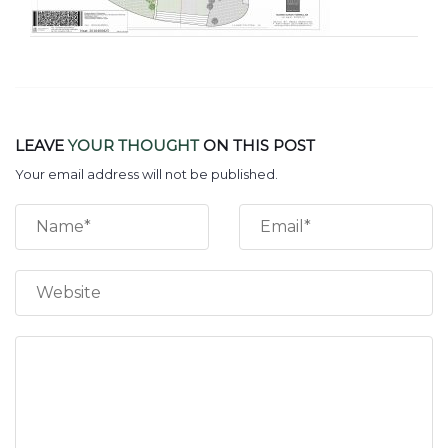
LEAVE
YOUR THOUGHT
ON THIS POST
Your email address will not be published.