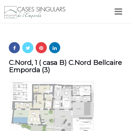
Nav
C.Nord, 1 ( casa B) C.Nord Bellcaire
Emporda (3)