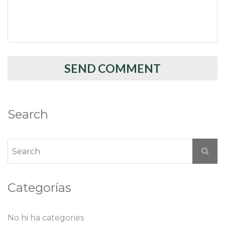
Search
Categorías
No hi ha categories