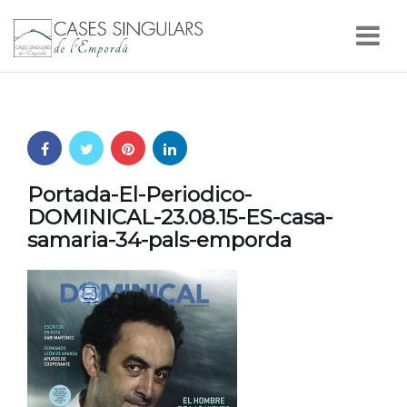
Nav
Portada-El-Periodico-
DOMINICAL-23.08.15-ES-casa-
samaria-34-pals-emporda