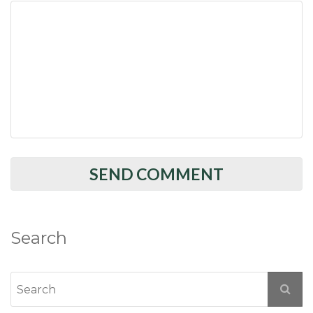
Search