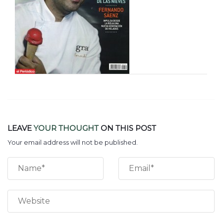
LEAVE
YOUR THOUGHT
ON THIS POST
Your email address will not be published.