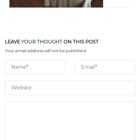
LEAVE
YOUR THOUGHT
ON THIS POST
Your email address will not be published.