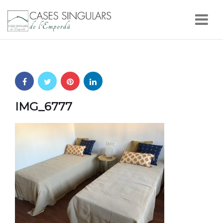
Nav
IMG_6777