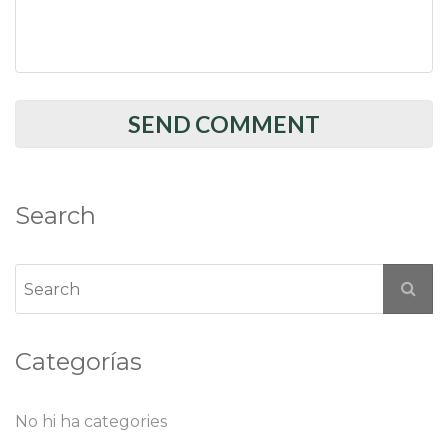
Search
Categorías
No hi ha categories