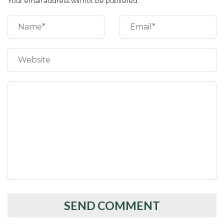
Your email address will not be published.