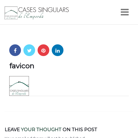
Nav
favicon
LEAVE
YOUR THOUGHT
ON THIS POST