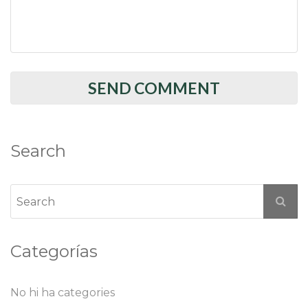
Search
Categorías
No hi ha categories