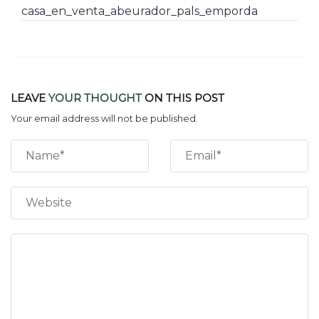
casa_en_venta_abeurador_pals_emporda
LEAVE
YOUR THOUGHT
ON THIS POST
Your email address will not be published.