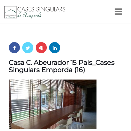
Nav
Casa C. Abeurador 15 Pals_Cases
Singulars Emporda (16)