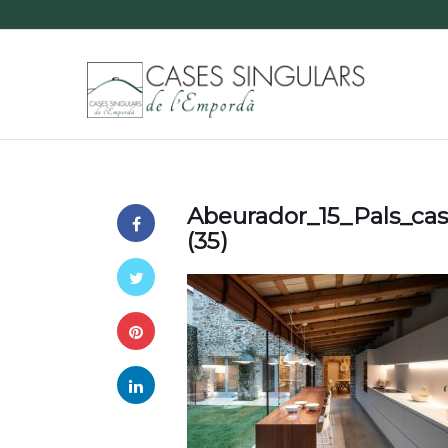
Abeurador_15_Pals_ca
(35)