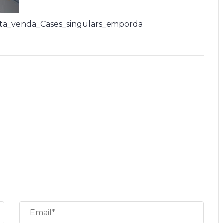
ta_venda_Cases_singulars_emporda