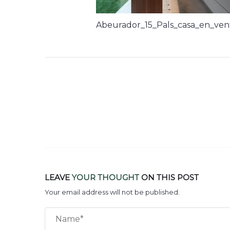
Abeurador_15_Pals_casa_en_ven
LEAVE
YOUR THOUGHT
ON THIS POST
Your email address will not be published.