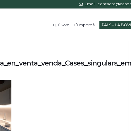
Email: contacta@casess
Qui Som
L’Empordà
PALS – LA BÓV
sa_en_venta_venda_Cases_singulars_e