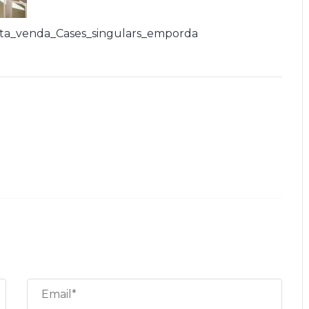
ta_venda_Cases_singulars_emporda