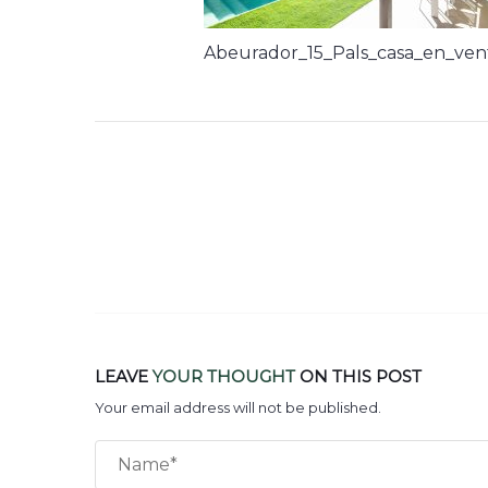
Abeurador_15_Pals_casa_en_ven
LEAVE
YOUR THOUGHT
ON THIS POST
Your email address will not be published.