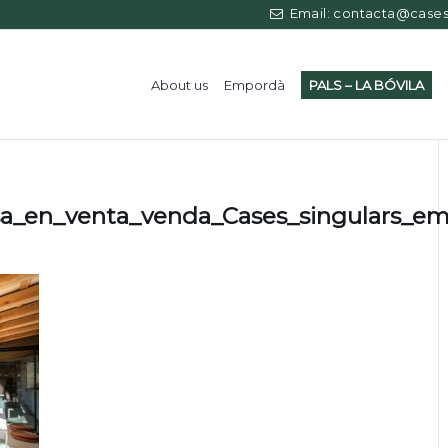
Email: contacta@casess
About us
Empordà
PALS – LA BÓVILA
sa_en_venta_venda_Cases_singulars_e