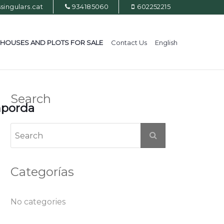
ingulars.cat
934185060
602252215
HOUSES AND PLOTS FOR SALE
Contact Us
English
Search
mporda
Categorías
No categories