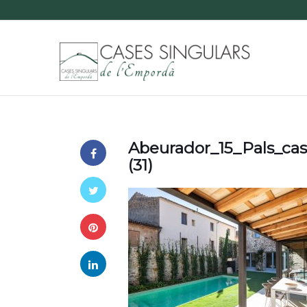
Abeurador_15_Pals_ca
(31)