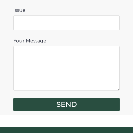
Issue
Your Message