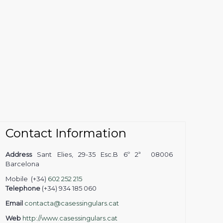
Contact Information
Address
Sant Elies, 29-35 Esc.B 6º 2ª 08006
Barcelona
Mobile (+34)
602 252 215
Telephone
(+34) 934 185 060
Email
contacta@casessingulars.cat
Web
http://www.casessingulars.cat