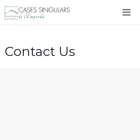
Nav
Contact Us