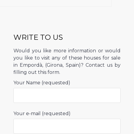
WRITE TO US
Would you like more information or would
you like to visit any of these houses for sale
in Empordà, (Girona, Spain)? Contact us by
filling out this form.
Your Name (requested)
Your e-mail (requested)