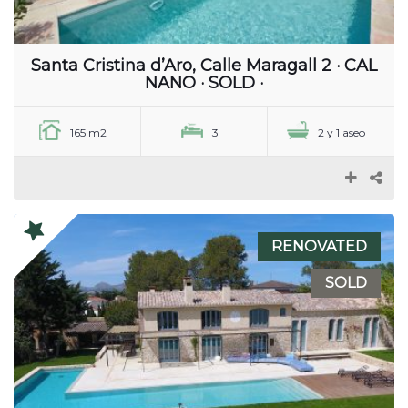
Santa Cristina d’Aro, Calle Maragall 2 · CAL
NANO · SOLD ·
165 m2
3
2 y 1 aseo
RENOVATED
SOLD