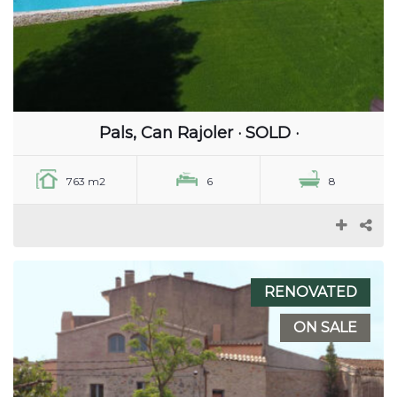
Pals, Can Rajoler · SOLD ·
763 m2
6
8
RENOVATED
ON SALE