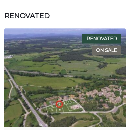
RENOVATED
RENOVATED
ON SALE