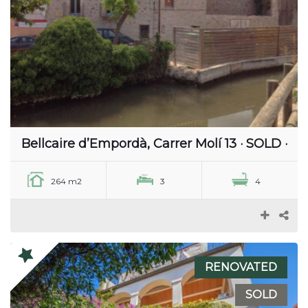
Bellcaire d’Empordà, Carrer Molí 13 · SOLD ·
264 m2
3
4
RENOVATED
SOLD