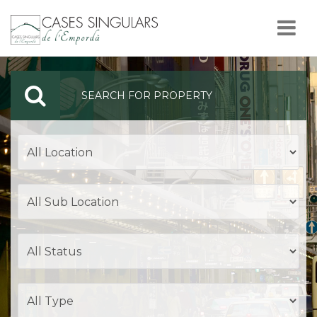
Nav
SEARCH FOR PROPERTY