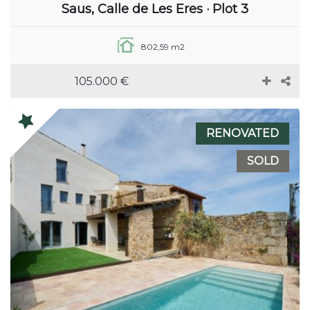
Saus, Calle de Les Eres · Plot 3
802,59 m2
105.000 €
RENOVATED
SOLD