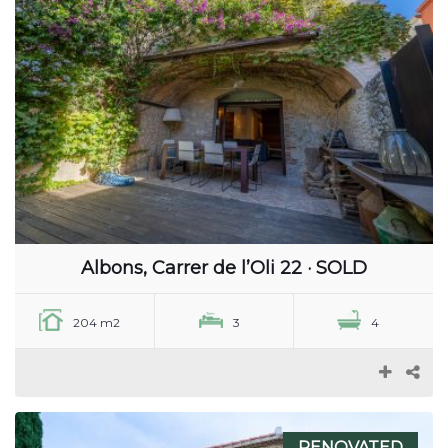
Albons, Carrer de l’Oli 22 · SOLD
204 m2
3
4
RENOVATED