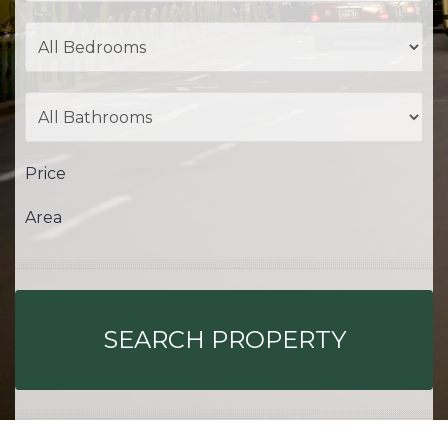
Price
Area
SEARCH PROPERTY