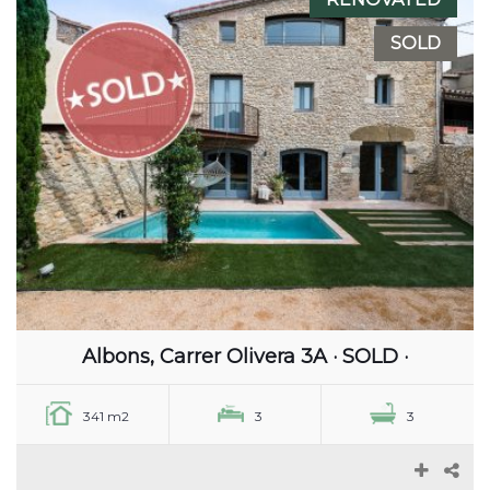
SOLD
Albons, Carrer Olivera 3A · SOLD ·
341 m2
3
3