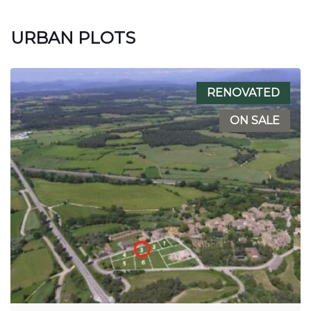
URBAN PLOTS
RENOVATED
ON SALE