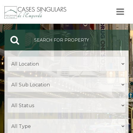
Nav
SEARCH FOR PROPERTY