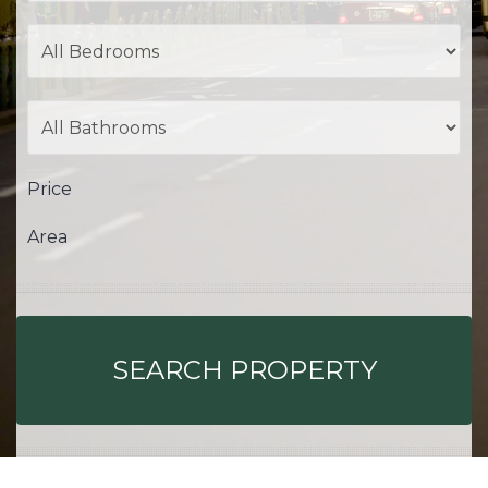
Price
Area
SEARCH PROPERTY