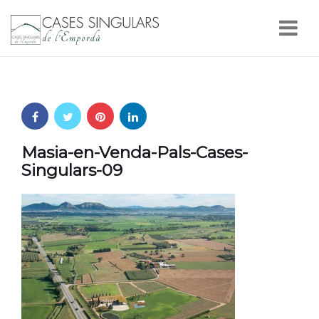
Nav
Masia-en-Venda-Pals-Cases-
Singulars-09