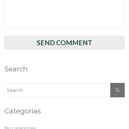
Search
Categorías
No categories