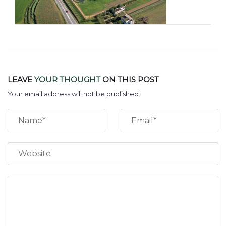
LEAVE
YOUR THOUGHT
ON THIS POST
Your email address will not be published.