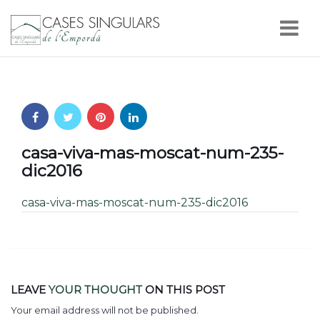
Nav
casa-viva-mas-moscat-num-235-
dic2016
casa-viva-mas-moscat-num-235-dic2016
LEAVE
YOUR THOUGHT
ON THIS POST
Your email address will not be published.