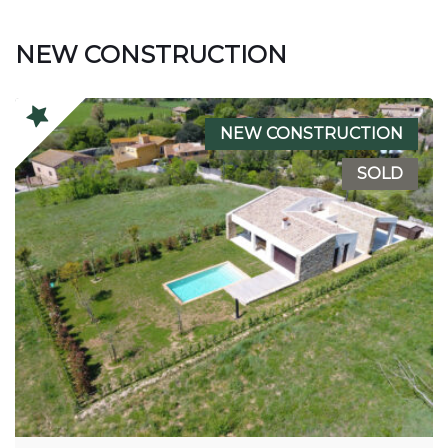
NEW CONSTRUCTION
NEW CONSTRUCTION
SOLD