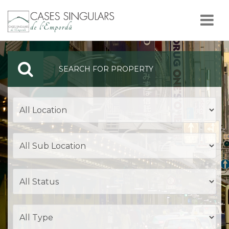
Nav
SEARCH FOR PROPERTY