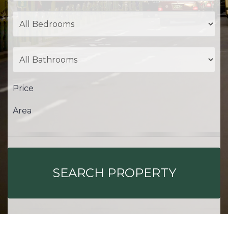
Price
Area
SEARCH PROPERTY