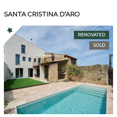
SANTA CRISTINA D’ARO
RENOVATED
SOLD