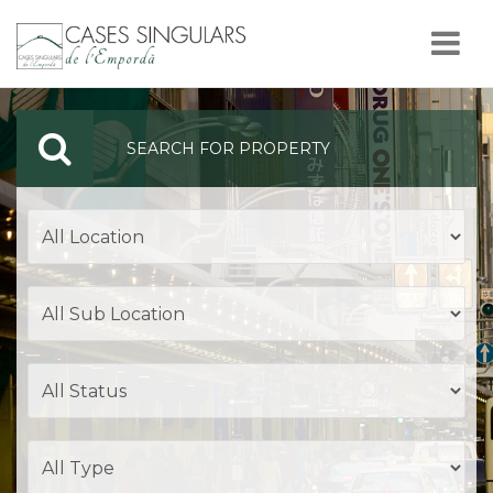
Nav
SEARCH FOR PROPERTY