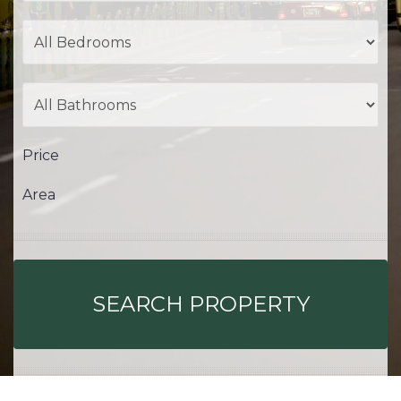
Price
Area
SEARCH PROPERTY