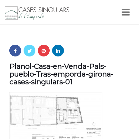
Nav
Planol-Casa-en-Venda-Pals-
pueblo-Tras-emporda-girona-
cases-singulars-01