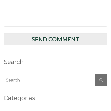
Search
Categorías