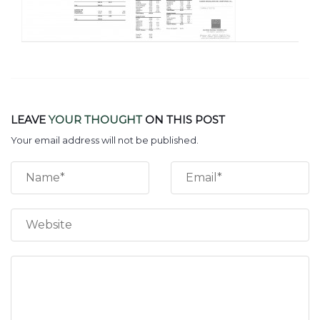
LEAVE
YOUR THOUGHT
ON THIS POST
Your email address will not be published.