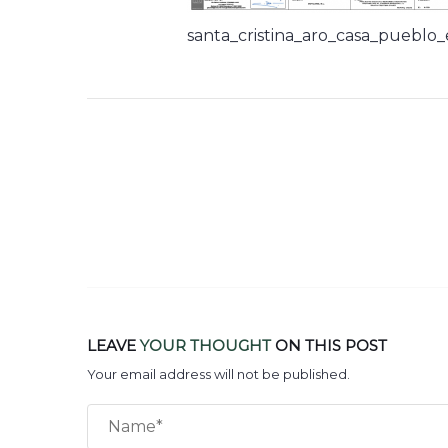
santa_cristina_aro_casa_pueblo
LEAVE
YOUR THOUGHT
ON THIS POST
Your email address will not be published.