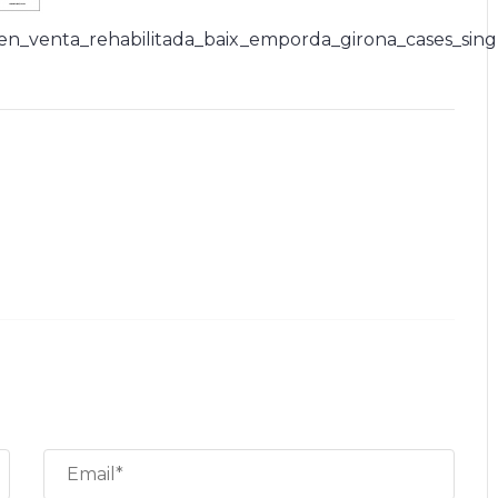
_en_venta_rehabilitada_baix_emporda_girona_cases_sing