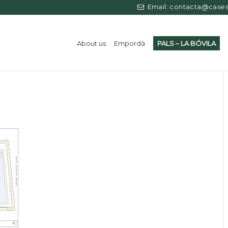
Email: contacta@casess
About us
Empordà
PALS – LA BÓVILA