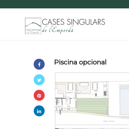
Piscina opcional