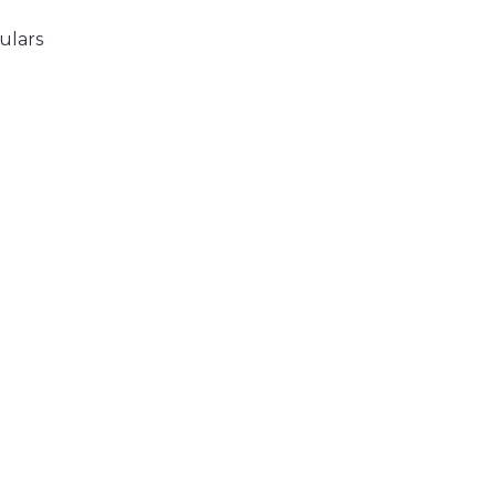
ulars