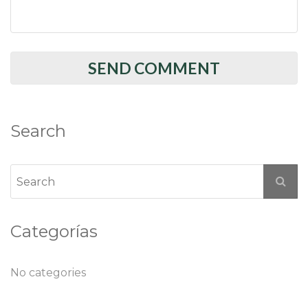
Search
Categorías
No categories