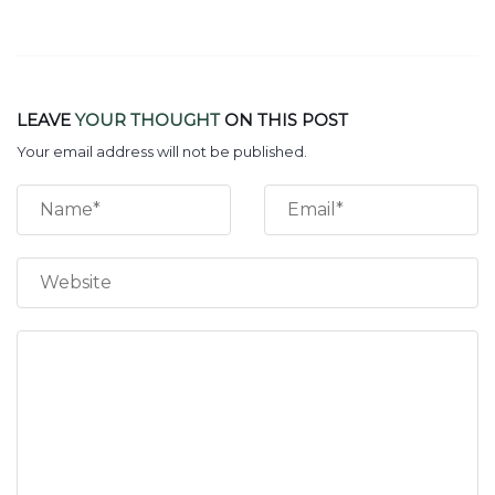
LEAVE
YOUR THOUGHT
ON THIS POST
Your email address will not be published.