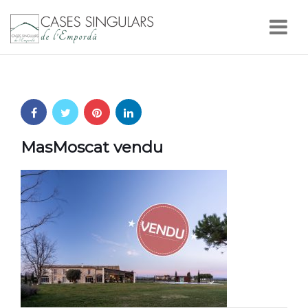
Nav
MasMoscat vendu