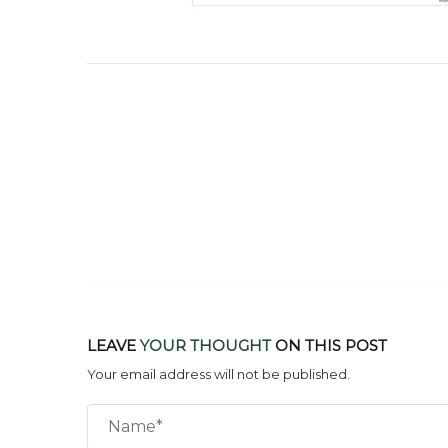
LEAVE
YOUR THOUGHT
ON THIS POST
Your email address will not be published.