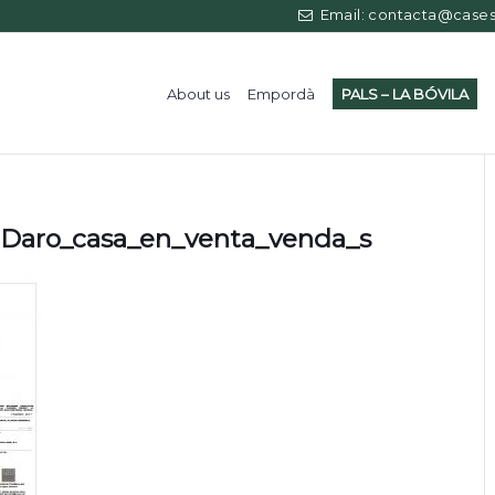
Email: contacta@casess
About us
Empordà
PALS – LA BÓVILA
Daro_casa_en_venta_venda_s