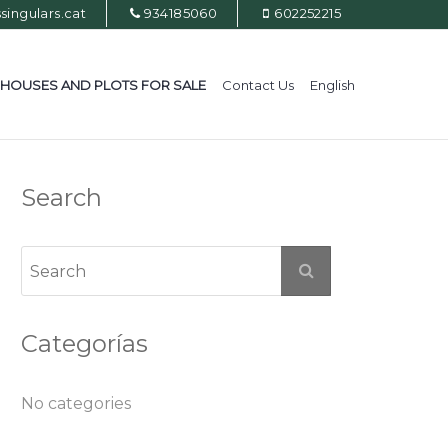
ingulars.cat
934185060
602252215
HOUSES AND PLOTS FOR SALE
Contact Us
English
Search
Categorías
No categories