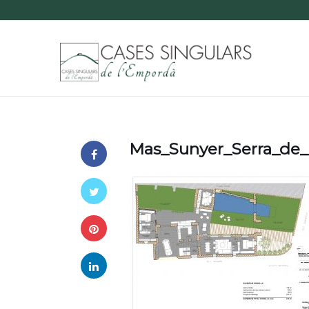
Mas_Sunyer_Serra_de_