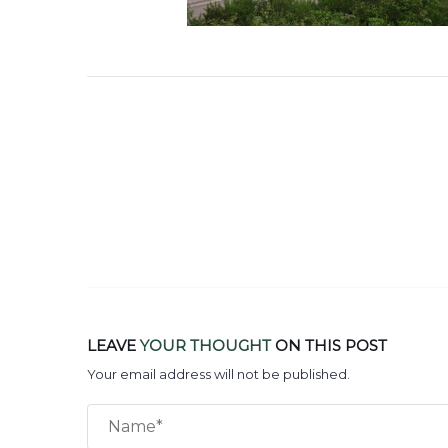
LEAVE
YOUR THOUGHT
ON THIS POST
Your email address will not be published.