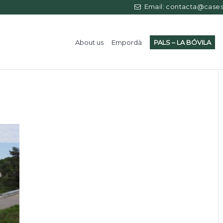
Email: contacta@casess
About us
Empordà
PALS – LA BÓVILA