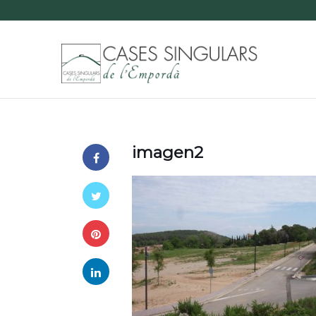
imagen2