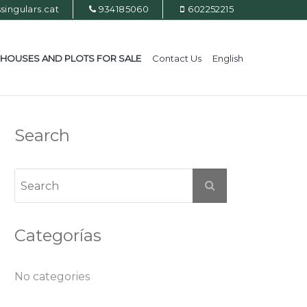
ingulars.cat
934185060
602252215
HOUSES AND PLOTS FOR SALE
Contact Us
English
Search
Categorías
No categories