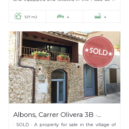
Mota, in the middle of the old...
327 m2
4
4
Albons, Carrer Olivera 3B ·
SOLD ·
· SOLD · A property for sale in the village of