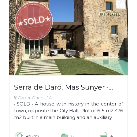
Serra de Daró, Mas Sunyer ·
SOLD ·
Carrer Orient, 14
· SOLD · A house with history in the center of
town, opposite the City Hall. Plot of 615 m2 476
m2 built in a main building and an auxiliary...
476 m2
6
4