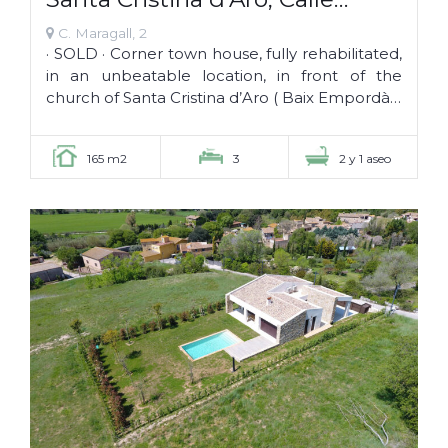
Maragall 2 · CAL NANO · SOLD ·
C. Maragall, 2
· SOLD · Corner town house, fully rehabilitated,
in an unbeatable location, in front of the
church of Santa Cristina d’Aro ( Baix Empordà –
Girona), within its historic center. Key...
165 m2
3
2 y 1 aseo