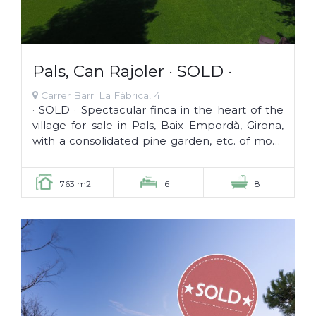
Pals, Can Rajoler · SOLD ·
Carrer Barri La Fàbrica, 4
· SOLD · Spectacular finca in the heart of the
village for sale in Pals, Baix Empordà, Girona,
with a consolidated pine garden, etc. of more
than 100 years. The...
763 m2
6
8