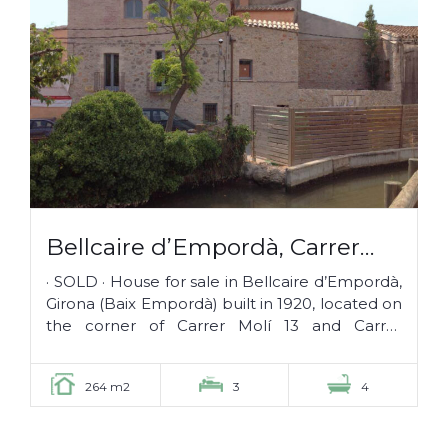
Bellcaire d’Empordà, Carrer
Molí 13 · SOLD ·
· SOLD · House for sale in Bellcaire d’Empordà,
Girona (Baix Empordà) built in 1920, located on
the corner of Carrer Molí 13 and Carrer
Segalars, in the middle of...
264 m2
3
4