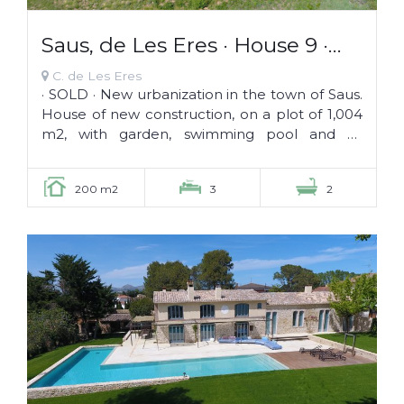
Saus, de Les Eres · House 9 ·
SOLD ·
C. de Les Eres
· SOLD · New urbanization in the town of Saus.
House of new construction, on a plot of 1,004
m2, with garden, swimming pool and all
services: butcher, fruit and...
200 m2
3
2