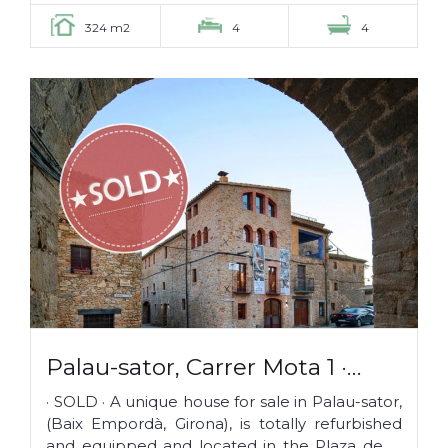
324 m2
4
4
Palau-sator, Carrer Mota 1 ·
SOLD ·
· SOLD · A unique house for sale in Palau-sator,
(Baix Empordà, Girona), is totally refurbished
and equipped and located in the Plaza de la