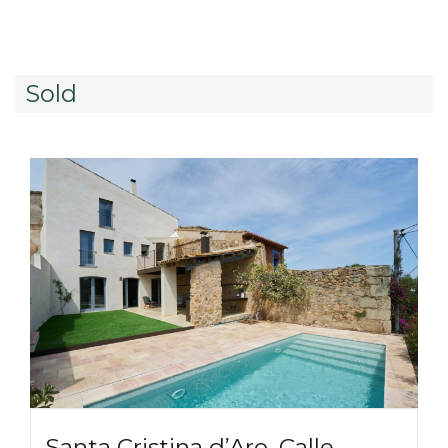
Sold
Santa Cristina d’Aro, Calle