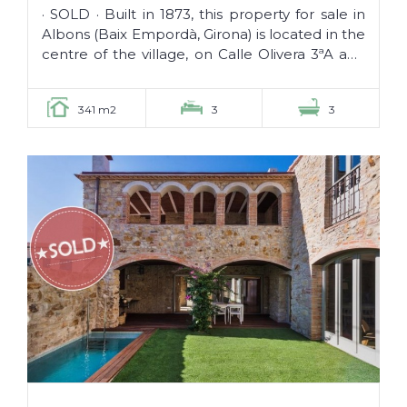
SOLD ·
· SOLD · Built in 1873, this property for sale in
Albons (Baix Empordà, Girona) is located in the
centre of the village, on Calle Olivera 3ªA and
is fully...
341 m2
3
3