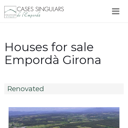
Nav
Houses for sale
Empordà Girona
Renovated