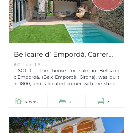
Bellcaire d’ Empordà, Carrer
Nord 1 B · SOLD ·
C. Nord, 1 B
· SOLD · The house for sale in Bellcaire
d’Empordà, (Baix Empordà, Girona), was built
in 1800, and is located corner with the streets
of Sant Joan and Nord, in the...
405 m2
3
3