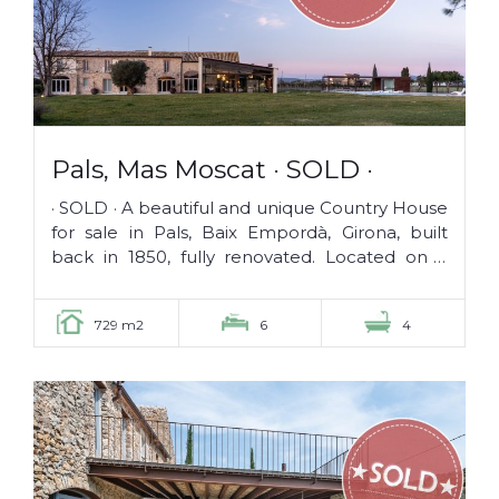
Pals, Mas Moscat · SOLD ·
· SOLD · A beautiful and unique Country House
for sale in Pals, Baix Empordà, Girona, built
back in 1850, fully renovated. Located on a
plot of 26.000 m2, it...
729 m2
6
4