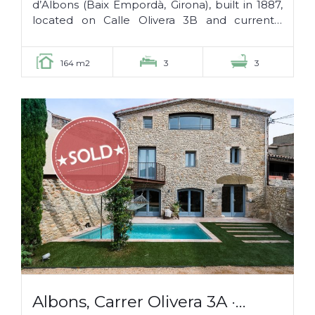
d’Albons (Baix Empordà, Girona), built in 1887,
located on Calle Olivera 3B and currently
being refurbished. It has the following layout:...
164 m2
3
3
Albons, Carrer Olivera 3A ·