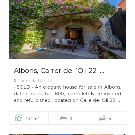
Albons, Carrer de l’Oli 22 ·
SOLD
Carrer de l'Oli, 22
· SOLD · An elegant house for sale in Albons,
dated back to 1800, completely renovated
and refurbished, located on Calle del Oli 22 of
this wonderful little town of the...
204 m2
3
4