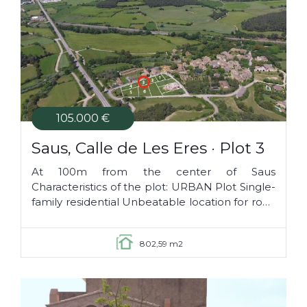
105.000 €
Saus, Calle de Les Eres · Plot 3
At 100m from the center of Saus
Characteristics of the plot: URBAN Plot Single-
family residential Unbeatable location for road
access. Exit 5 motorway AP7 direction L
́ESCALA. Total surface m2:...
802,59 m2