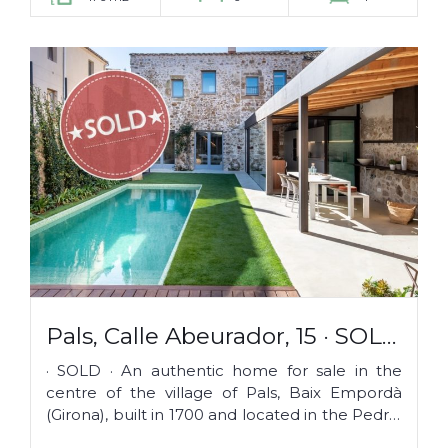
Pals, Calle Abeurador, 15 · SOLD
·
· SOLD · An authentic home for sale in the
centre of the village of Pals, Baix Empordà
(Girona), built in 1700 and located in the Pedró,
the historical and medieval...