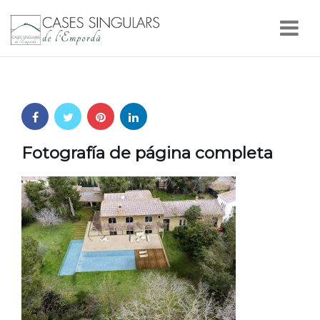
Nav
Fotografía de página completa