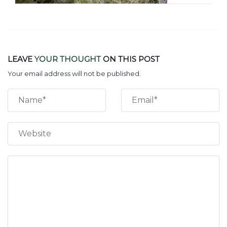
LEAVE
YOUR THOUGHT
ON THIS POST
Your email address will not be published.