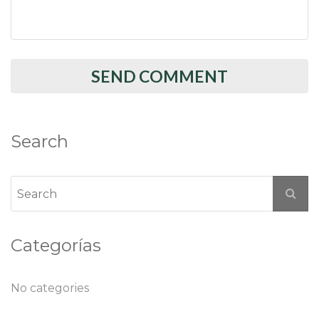
Search
Categorías
No categories