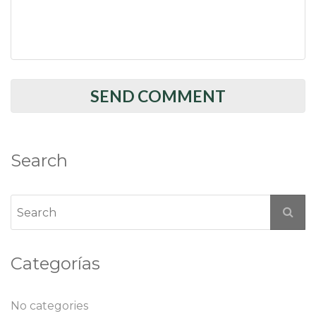
Search
Categorías
No categories