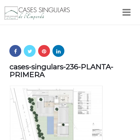
Nav
cases-singulars-236-PLANTA-
PRIMERA