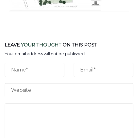
LEAVE
YOUR THOUGHT
ON THIS POST
Your email address will not be published.