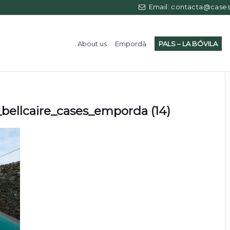
Email: contacta@casess
About us
Empordà
PALS – LA BÓVILA
bellcaire_cases_emporda (14)