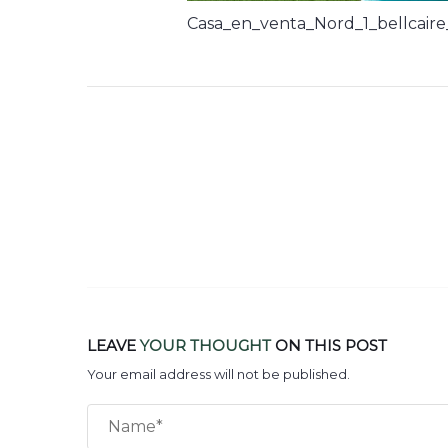
Casa_en_venta_Nord_1_bellcaire
LEAVE
YOUR THOUGHT
ON THIS POST
Your email address will not be published.