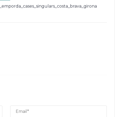
_emporda_cases_singulars_costa_brava_girona