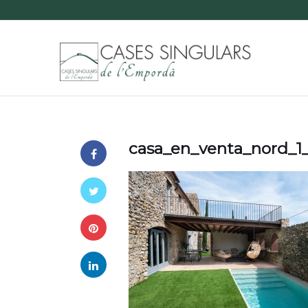
casa_en_venta_nord_1_