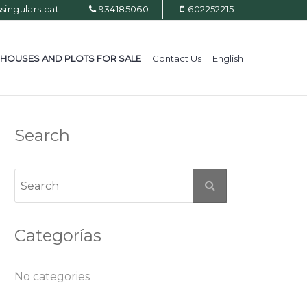
ingulars.cat
934185060
602252215
HOUSES AND PLOTS FOR SALE
Contact Us
English
Search
Categorías
No categories