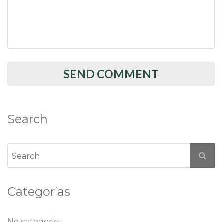
Search
Categorías
No categories