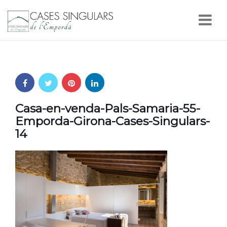
Nav
Casa-en-venda-Pals-Samaria-55-
Emporda-Girona-Cases-Singulars-
14