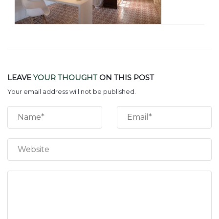
LEAVE
YOUR THOUGHT
ON THIS POST
Your email address will not be published.