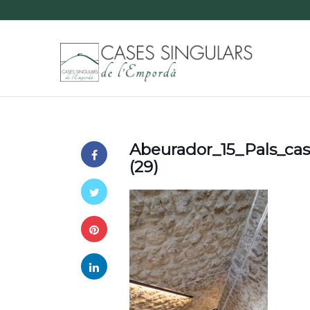
Abeurador_15_Pals_ca
(29)