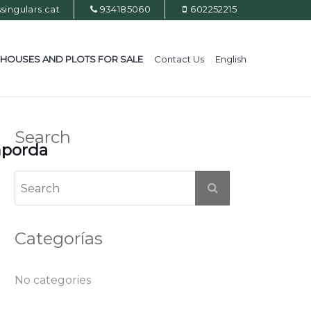
ingulars.cat
934185060
602252215
HOUSES AND PLOTS FOR SALE
Contact Us
English
Search
mporda
Categorías
No categories