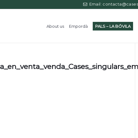
Email: contacta@casess
About us
Empordà
PALS – LA BÓVILA
sa_en_venta_venda_Cases_singulars_e