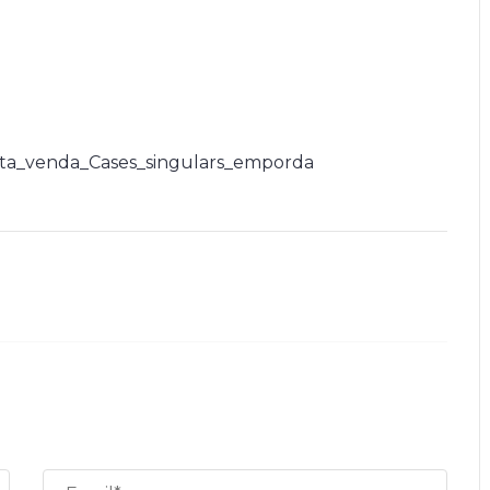
ta_venda_Cases_singulars_emporda