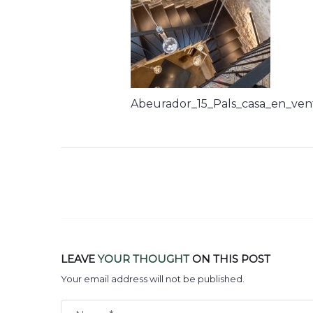
Abeurador_15_Pals_casa_en_ven
LEAVE
YOUR THOUGHT
ON THIS POST
Your email address will not be published.